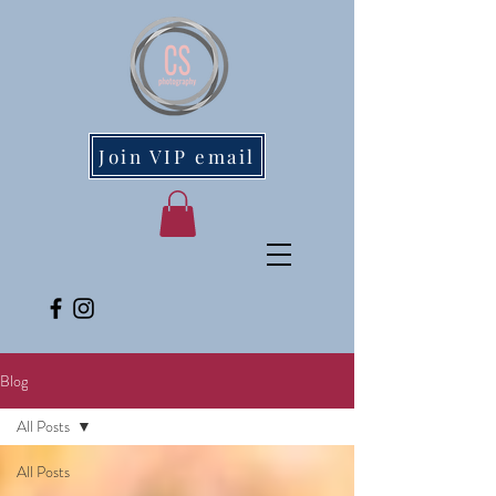
Join VIP email
Blog
All Posts
All Posts