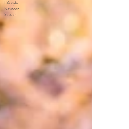
Lifestyle
Newborn
Session