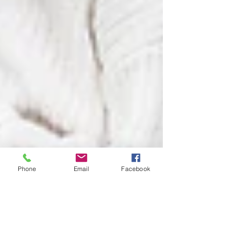
Phone
Email
Facebook