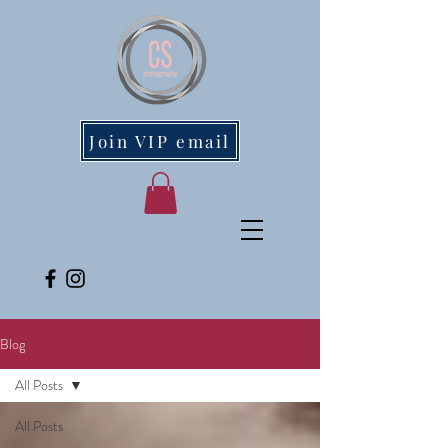
Join VIP email
Blog
All Posts
All Posts