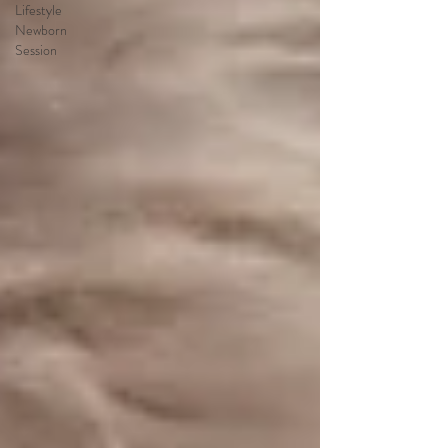
Lifestyle
Newborn
Session