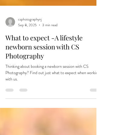
csphotographynj
Sep 8, 2025
3 min read
What to expect -A lifestyle
newborn session with CS
Photography
Thinking about booking a newborn session with CS
Photography? Find out just what to expect when working
with us.