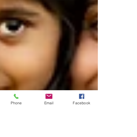
Phone
Email
Facebook