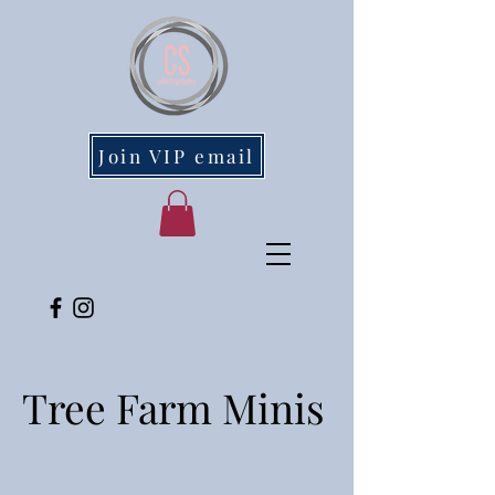
Join VIP email
Tree Farm Minis