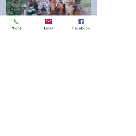
Phone
Email
Facebook